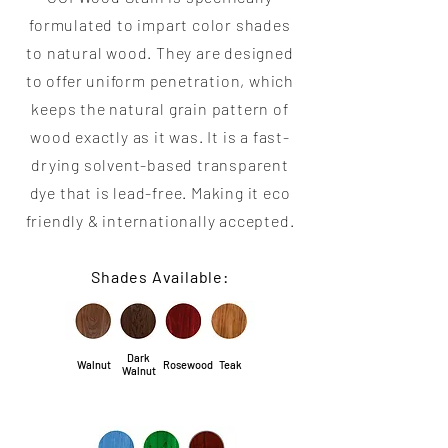
formulated to impart color shades
to natural wood. They are designed
to offer uniform penetration, which
keeps the natural grain pattern of
wood exactly as it was. It is a fast-
drying solvent-based transparent
dye that is lead-free. Making it eco
friendly & internationally accepted.
Shades Available:
Dark
Walnut
Rosewood
Teak
Walnut