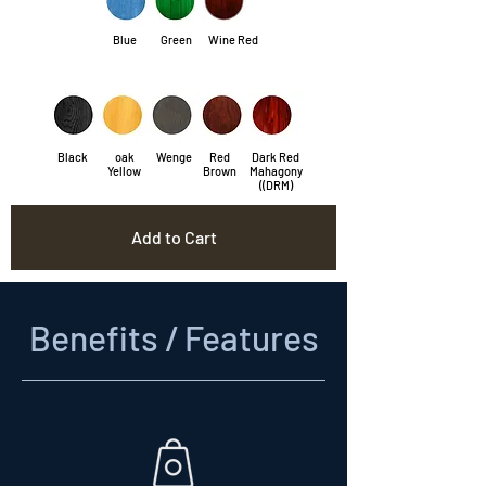
Blue
Green
Wine Red
Black
oak
Wenge
Red
Dark Red
Yellow
Brown
Mahagony
((DRM)
Add to Cart
Benefits / Features