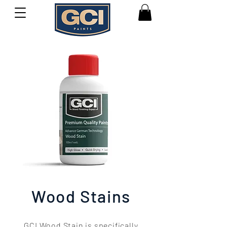
Wood Stains
GCI Wood Stain is specifically