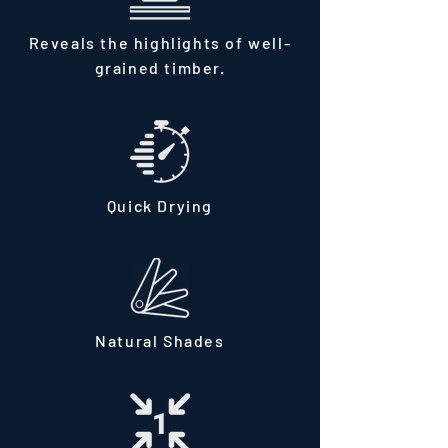
Reveals the highlights of well-
grained timber.
Quick Drying
Natural Shades