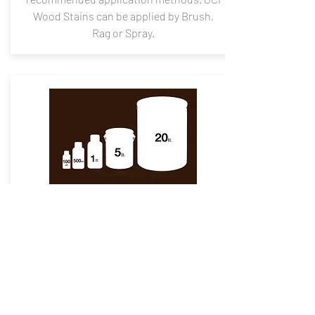
Wood Stains can be applied by Brush,
Rag or Spray.
Packaging
Available
The shelf life of 1 year from the date of
manufacture in an original tightly closed
container away from direct sunlight,
excessive heat, and should be stored