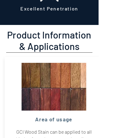
Excellent Penetration
Product Information
& Applications
Area of usage
GCI Wood Stain can be applied to all