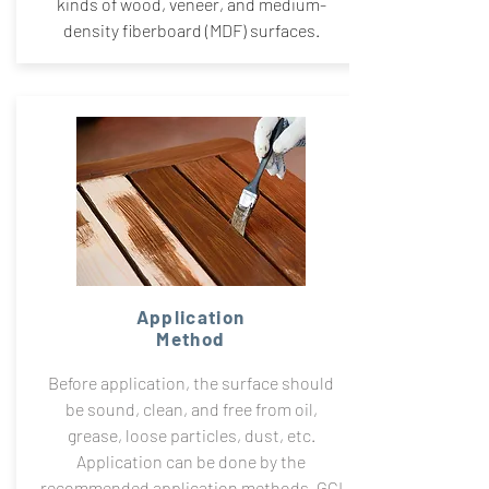
kinds of wood, veneer, and medium-
density fiberboard (MDF) surfaces.
Application
Method
Before application, the surface should
be sound, clean, and free from oil,
grease, loose particles, dust, etc.
Application can be done by the
recommended application methods. GCI