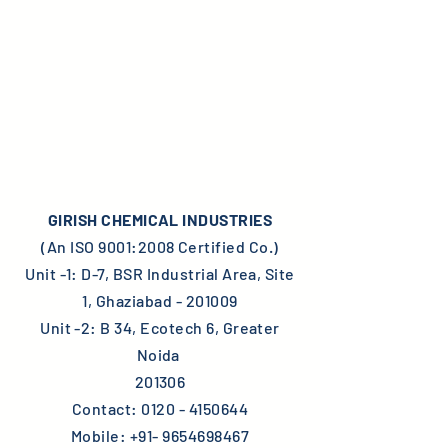
GIRISH CHEMICAL INDUSTRIES
(An ISO 9001:2008 Certified Co.)
Unit -1: D-7, BSR Industrial Area, Site
1, Ghaziabad - 201009
Unit -2: B 34, Ecotech 6, Greater
Noida
201306
Contact:
0120 - 4150644
Mobile:
+91- 9654698467