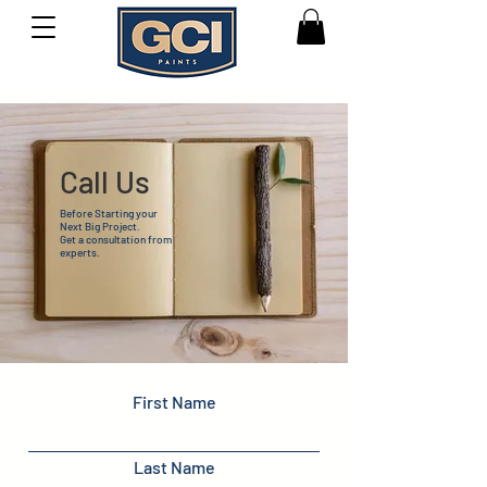
Call Us
Before Starting your
Next Big Project.
Get a consultation from
experts.
First Name
Last Name