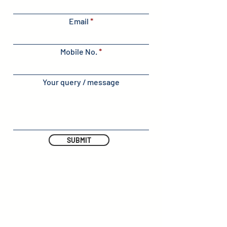
Email
Mobile No.
Your query / message
SUBMIT