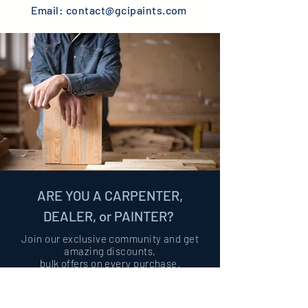
Email:
contact@gcipaints.com
ARE YOU A CARPENTER,
DEALER, or PAINTER?
Join our exclusive community and get
amazing discounts,
bulk offers on
every purchase.
Become Partner