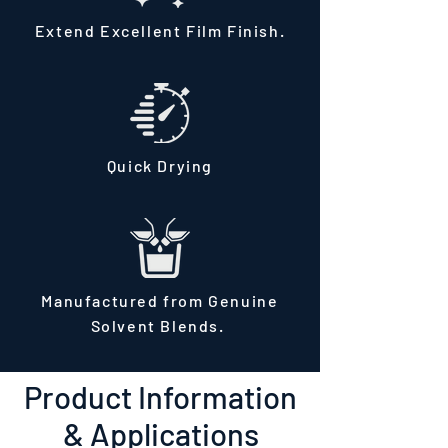
Extend Excellent Film Finish.
Quick Drying
Manufactured from Genuine
Solvent Blends.
Product Information
& Applications