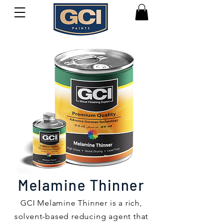
Melamine Thinner
GCI Melamine Thinner is a rich,
solvent-based reducing agent that