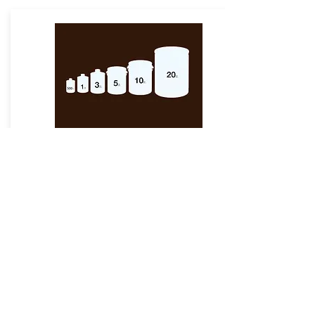
Packaging
Available
GCI Melamine Thinner is available in
various packaging sizes of 500ml, 1 ltr, 3
ltr, 5 ltr, 10ltr & 20ltr. Also, we have
various packaging materials including
Pet Bottles, HDPE & Tin Containers as
per customer requirement.