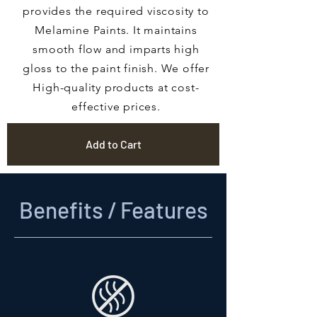
provides the required viscosity to
Melamine Paints. It maintains
smooth flow and imparts high
gloss to the paint finish. We offer
High-quality products at cost-
effective prices.
Add to Cart
Benefits / Features