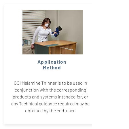
Application
Method
GCI Melamine Thinner is to be used in
conjunction with the corresponding
products and systems intended for, or
any Technical guidance required may be
obtained by the end-user.