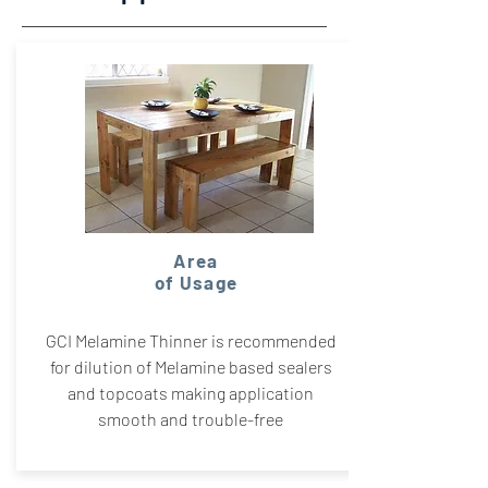
Area
of Usage
GCI Melamine Thinner is recommended
for dilution of Melamine based sealers
and topcoats making application
smooth and trouble-free