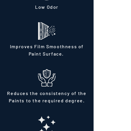
Low
Odor
Improves Film Smoothness of
Paint Surface.
Reduces the consistency of the
Paints to the required degree.