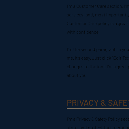
I’m a Customer Care section. I’
services, and, most importantly
Customer Care policy is a great
with confidence.
I'm the second paragraph in you
me. It’s easy. Just click “Edit 
changes to the font. I’m a great 
about you
PRIVACY & SAFE
I’m a Privacy & Safety Policy se
store, and protect their person