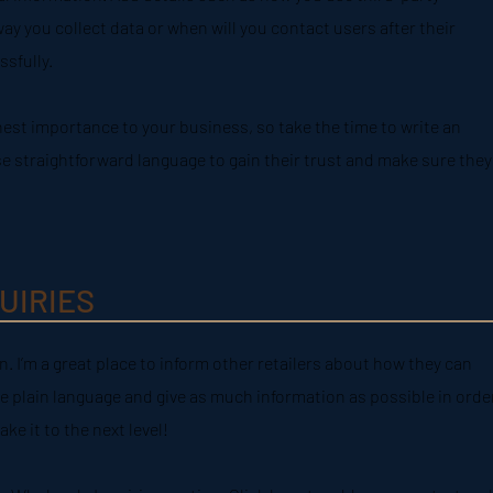
ay you collect data or when will you contact users after their
sfully.
ghest importance to your business, so take the time to write an
se straightforward language to gain their trust and make sure they
UIRIES
n. I’m a great place to inform other retailers about how they can
e plain language and give as much information as possible in orde
e it to the next level!