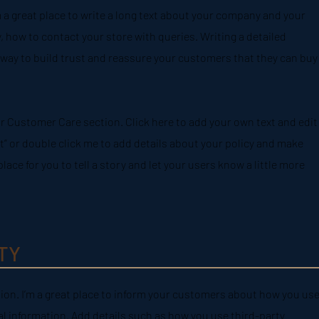
m a great place to write a long text about your company and your
, how to contact your store with queries. Writing a detailed
 way to build trust and reassure your customers that they can buy
r Customer Care section. Click here to add your own text and edit
Text” or double click me to add details about your policy and make
place for you to tell a story and let your users know a little more
TY
ction. I’m a great place to inform your customers about how you use
al information. Add details such as how you use third-party