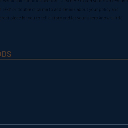
r Wholesale Inquiries section. Click here to add your own text and
dit Text” or double click me to add details about your policy and
reat place for you to tell a story and let your users know a little
ODS