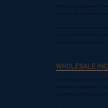
banking to verify payment, the w
purchase was completed succes
Your user’s privacy is of the hi
accurate and detailed policy. U
keep coming back to your site!
WHOLESALE INQ
I’m a Wholesale Inquiries sectio
sell your stunning products. Us
to promote your business and tak