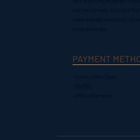
I'm the second paragraph in you
edit me. It’s easy. Just click “E
make changes to the font. I’m a g
more about you.
PAYMENT METH
- Credit / Debit Cards
- PAYPAL
- Offline Payments