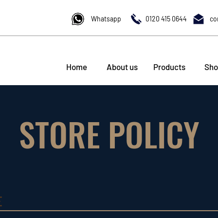
Whatsapp
0120 415 0644
co
Home
About us
Products
Sho
STORE POLICY
E