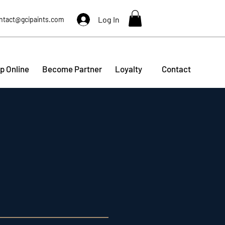
Log In
ntact@gcipaints.com
p Online
Become Partner
Loyalty
Contact