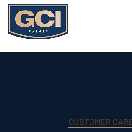
CUSTOMER CAR