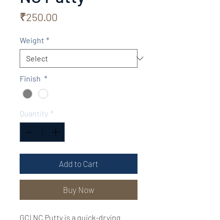
Price
₹250.00
Weight
*
Finish
*
Quantity
*
Add to Cart
Buy Now
GCI NC Putty is a quick-drying