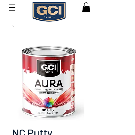
NC Putty