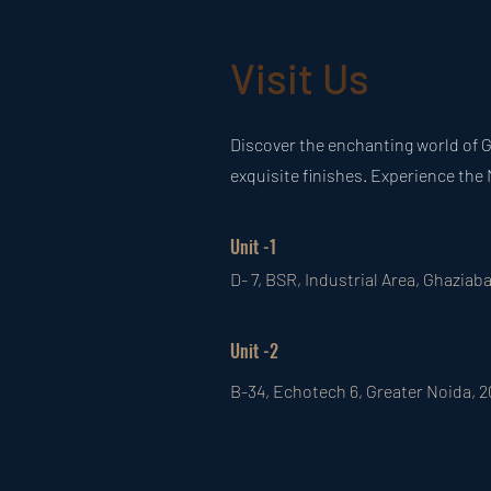
Visit Us
Discover the enchanting world of G
exquisite finishes. Experience the 
Unit -1
D- 7, BSR, Industrial Area, Ghaziab
Unit -2
B-34, Echotech 6, Greater Noida, 