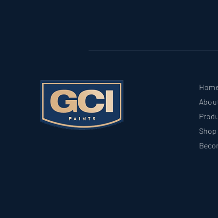
Hom
Abou
Prod
Shop
Beco