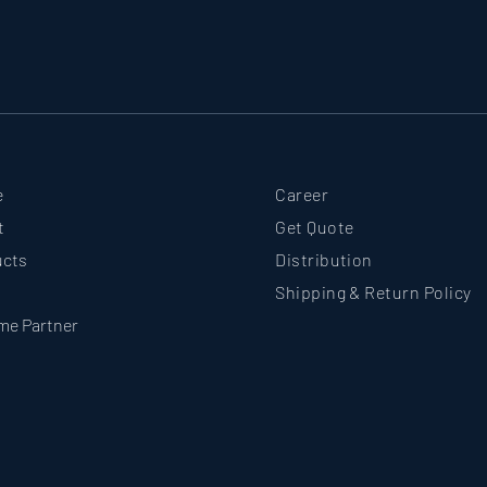
e
Career
t
Get Quote
ucts
Distribution
Shipping & Return Policy
me Partner