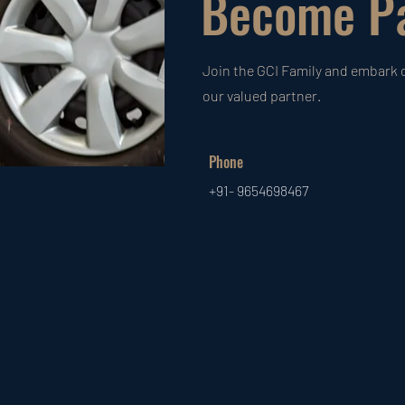
Become Pa
Join the GCI Family and embark 
our valued partner.
Phone
+91- 9654698467