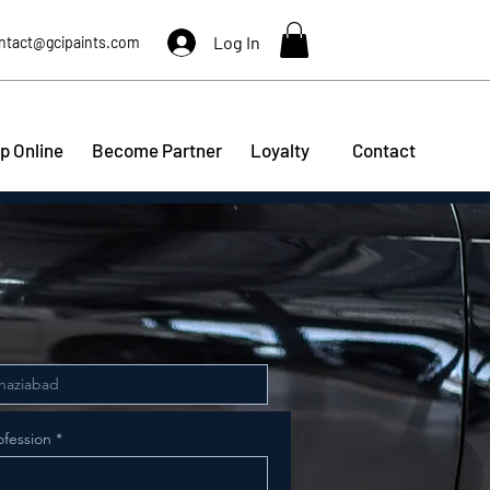
Log In
ntact@gcipaints.com
p Online
Become Partner
Loyalty
Contact
ofession