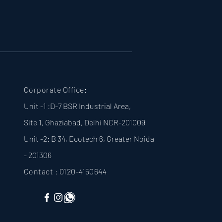
Corporate Office:
Unit -1 :D-7 BSR Industrial Area,
Site 1, Ghaziabad, Delhi NCR-201009
Unit -2: B 34, Ecotech 6, Greater Noida
- 201306
Contact : 0120-4150644