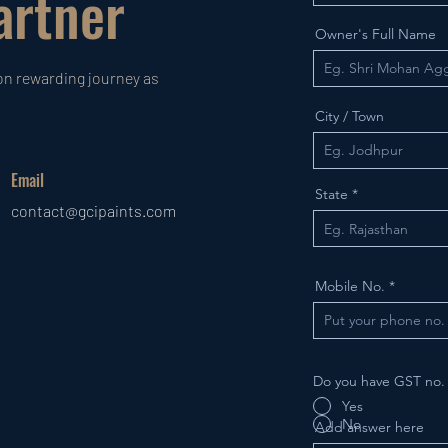
rtner
Owner's Full Name
on rewarding journey as
City / Town
Email
State
contact@gcipaints.com
Mobile No.
Do you have GST no
Yes
No
Add answer here