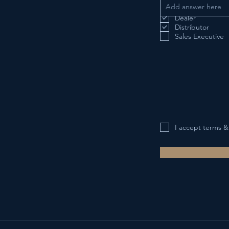
Interested in Becom
Dealer
Distributor
Sales Executive
I accept terms &