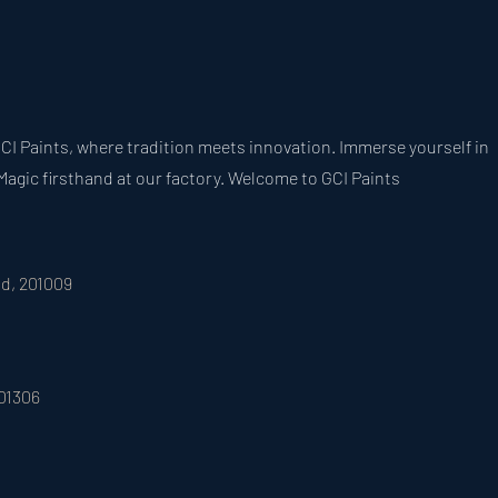
CI Paints, where tradition meets innovation. Immerse yourself in
Magic firsthand at our factory. Welcome to GCI Paints
ad, 201009
201306